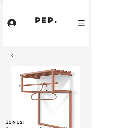
PEP.
Inloggen
JOIN US!