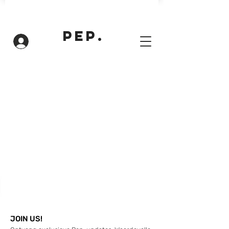
PEP.
Inloggen
JOIN US!