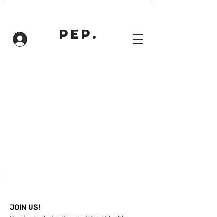
PEP.
Inloggen
JOIN US!